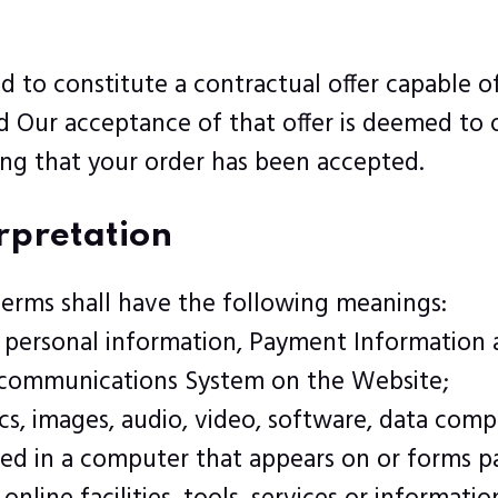
ed to constitute a contractual offer capable 
nd Our acceptance of that offer is deemed to
ing that your order has been accepted.
erpretation
terms shall have the following meanings:
e personal information, Payment Information 
y communications System on the Website;
cs, images, audio, video, software, data comp
ed in a computer that appears on or forms pa