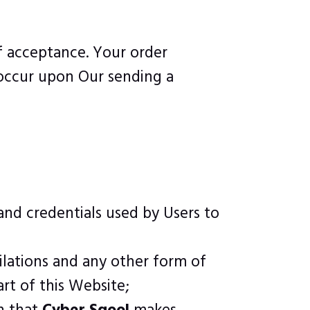
of acceptance. Your order
 occur upon Our sending a
and credentials used by Users to
ilations and any other form of
rt of this Website;