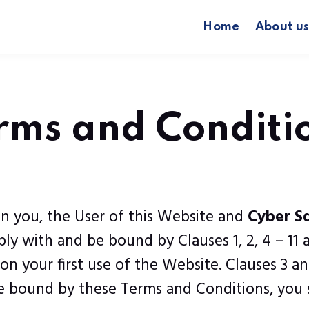
Home
About u
rms and Conditi
n you, the User of this Website and
Cyber S
y with and be bound by Clauses 1, 2, 4 – 11 
 your first use of the Website. Clauses 3 and
 be bound by these Terms and Conditions, you