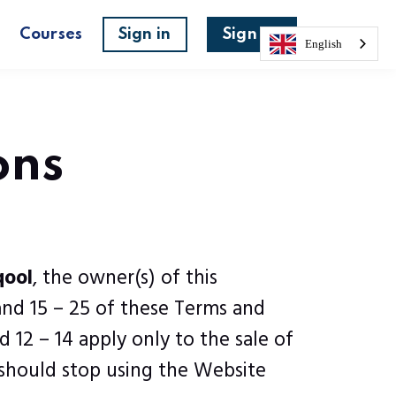
s
Courses
Sign in
Sign up
English
ons
qool
, the owner(s) of this
and 15 – 25 of these Terms and
 12 – 14 apply only to the sale of
 should stop using the Website