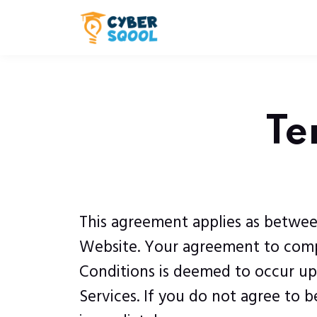
Te
This agreement applies as betwee
Website. Your agreement to compl
Conditions is deemed to occur upon
Services. If you do not agree to