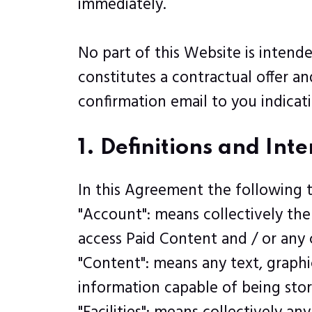
immediately.
No part of this Website is intend
constitutes a contractual offer a
confirmation email to you indicat
1. Definitions and Int
In this Agreement the following 
"Account": means collectively th
access Paid Content and / or an
"Content": means any text, graphi
information capable of being stor