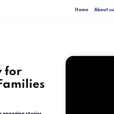
Home
About u
 for
 Families