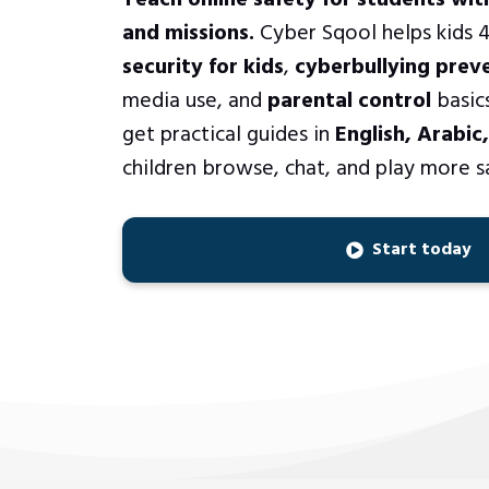
Teach online safety for students wit
and missions.
Cyber Sqool helps kids 4
security for kids
,
cyberbullying prev
media use, and
parental control
basics
get practical guides in
English, Arabic
children browse, chat, and play more s
Start today