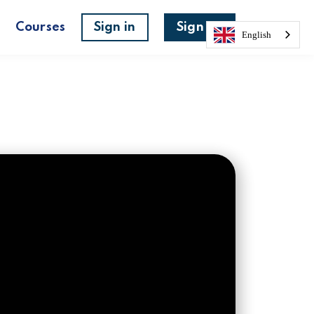
s
Courses
Sign in
Sign up
English