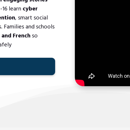
h engaging stories
-16 learn
cyber
ention
, smart social
. Families and schools
, and French
so
afely