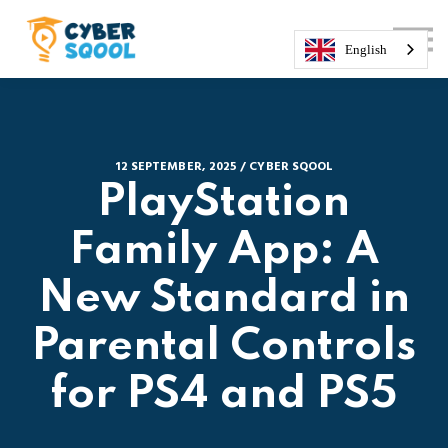
About us
Courses
English
Sign in
Sign up
12 SEPTEMBER, 2025 / CYBER SQOOL
PlayStation
Family App: A
New Standard in
Parental Controls
for PS4 and PS5