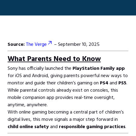
Source:
The Verge
– September 10, 2025
What Parents Need to Know
Sony has officially launched the
PlayStation Family app
for iOS and Android, giving parents powerful new ways to
monitor and guide their children’s gaming on
PS4
and
PS5
.
While parental controls already exist on consoles, this
mobile companion app provides real-time oversight,
anytime, anywhere.
With online gaming becoming a central part of children’s
digital lives, this move signals a major step forward in
child online safety
and
responsible gaming practices
.