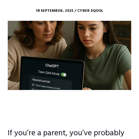
18 SEPTEMBER, 2025 / CYBER SQOOL
If you’re a parent, you’ve probably