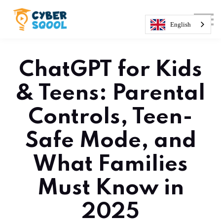
About us
Courses
English
Sign in
Sign up
ChatGPT for Kids
& Teens: Parental
Controls, Teen-
Safe Mode, and
What Families
Must Know in
2025