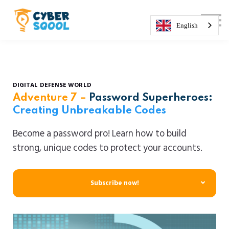
About us
Courses
English
Sign in
Sign up
DIGITAL DEFENSE WORLD
Adventure 7
–
Password Superheroes:
Creating Unbreakable Codes
Become a password pro! Learn how to build
strong, unique codes to protect your accounts.
Subscribe now!