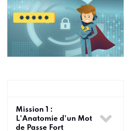
Mission 1 :
L'Anatomie d'un Mot
de Passe Fort